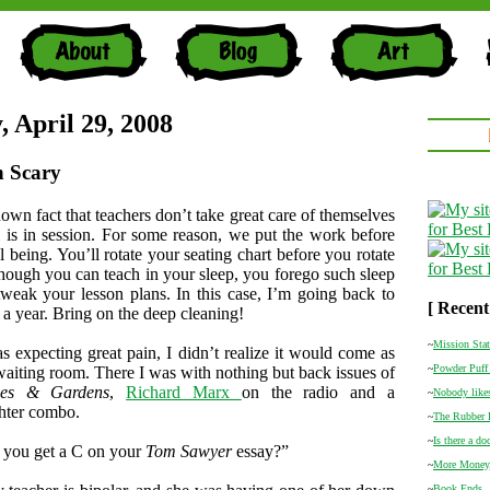
, April 29, 2008
h Scary
nown fact that teachers don’t take great care of themselves
 is in session. For some reason, we put the work before
 being. You’ll rotate your seating chart before you rotate
Though you can teach in your sleep, you forego such sleep
weak your lesson plans. In this case, I’m going back to
[ Recent
n a year. Bring on the deep cleaning!
~
Mission Sta
 expecting great pain, I didn’t realize it would come as
~
Powder Puff 
 waiting room. There I was with nothing but back issues of
mes & Gardens
,
Richard Marx
on the radio and a
~
Nobody likes
hter combo.
~
The Rubber
~
Is there a do
 you get a C on your
Tom Sawyer
essay?”
~
More Money
~
Book Ends