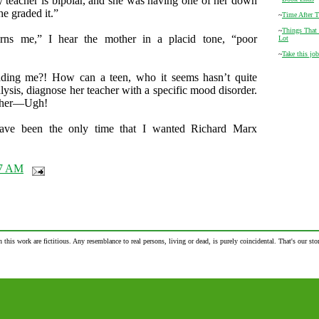
teacher is bipolar, and she was having one of her down
e graded it.”
~
Time After 
~
Things That
rns me,” I hear the mother in a placid tone, “poor
Lot
~
Take this job
ding me?! How can a teen, who it seems hasn’t quite
lysis, diagnose her teacher with a specific mood disorder.
ther—Ugh!
ave been the only time that I wanted Richard Marx
47 AM
n this work are fictitious. Any resemblance to real persons, living or dead, is purely coincidental. That's our stor