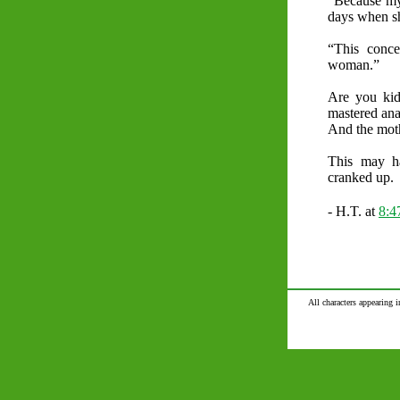
“Because my 
days when sh
“This conce
woman.”
Are you kid
mastered ana
And the mo
This may h
cranked up.
- H.T. at
8:
All characters appearing i