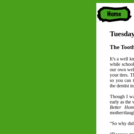
Tuesday
The Toot
It’s a well k
while school
our own well
your tires. 
so you can t
the dentist i
Though I was
early as the
Better Ho
mother/daug
“So why did