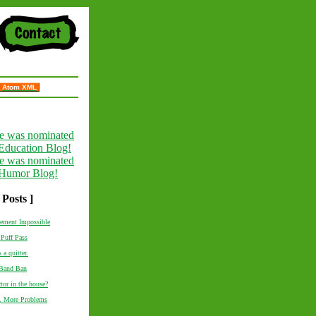
Atom XML
 Posts ]
tement Impossible
Puff Pass
 a quitter.
 Band Ban
ctor in the house?
, More Problems