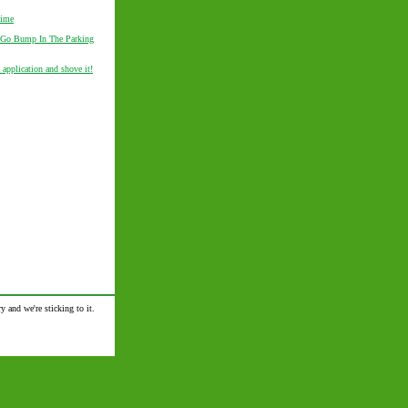
Time
 Go Bump In The Parking
 application and shove it!
y and we're sticking to it.