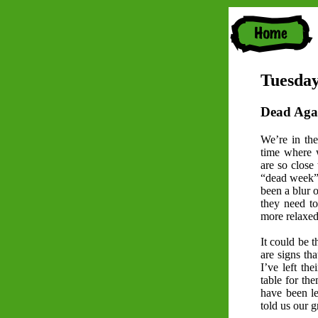
Tuesday
Dead Aga
We’re in the
time where w
are so close 
“dead week” b
been a blur 
they need t
more relaxed 
It could be t
are signs th
I’ve left th
table for th
have been l
told us our 