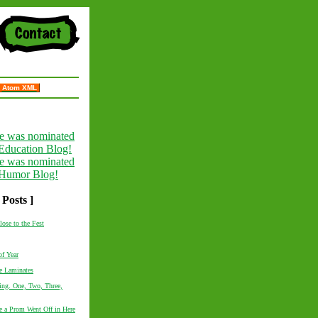
Atom XML
 Posts ]
lose to the Fest
f Year
he Laminates
ting. One, Two, Three,
e a Prom Went Off in Here