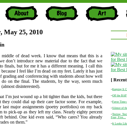
, May 25, 2010
in
 middle of dead week. I know that means that this is a
e don’t introduce new material due to the fact that we
to finals, but for me it has a different meaning. I call this
ecause I feel like I’m dead on my feet. Lately it has just
of grading and conferencing with students about how well
[ Recent
o do on the final. The students, by the way, seem much
(almost disinterested).
~
Keeping It C
~
Off the BAP
hat I’m just wound up a bit tighter than the kids, but there
at they could dial up their care factor some. For example,
~
Favor Time o
eir last major assignments (poetry portfolios) on my back
~
Silence of t
em to pick-up as they left my class. Nearly eighty percent
~
Testing. Tes
eft behind. One kid even said, “Who cares? You already
Four, Five…
grades on them.”
~
It Looks Lik