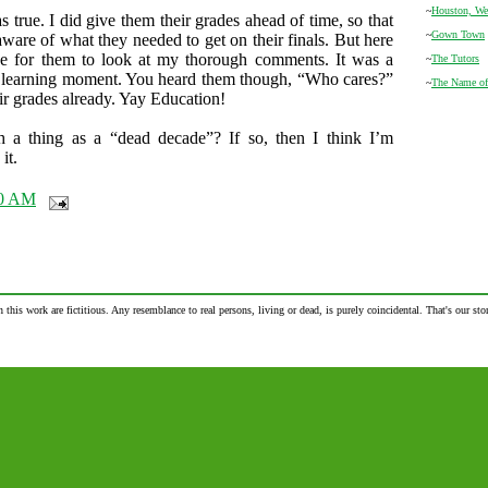
~
Houston, We
s true. I did give them their grades ahead of time, so that
~
Gown Town
ware of what they needed to get on their finals. But here
e for them to look at my thorough comments. It was a
~
The Tutors
a learning moment. You heard them though, “Who cares?”
~
The Name of
ir grades already. Yay Education!
ch a thing as a “dead decade”? If so, then I think I’m
it.
00 AM
n this work are fictitious. Any resemblance to real persons, living or dead, is purely coincidental. That's our stor