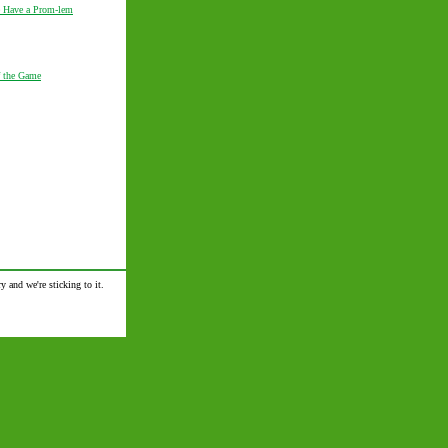
 Have a Prom-lem
 the Game
y and we're sticking to it.