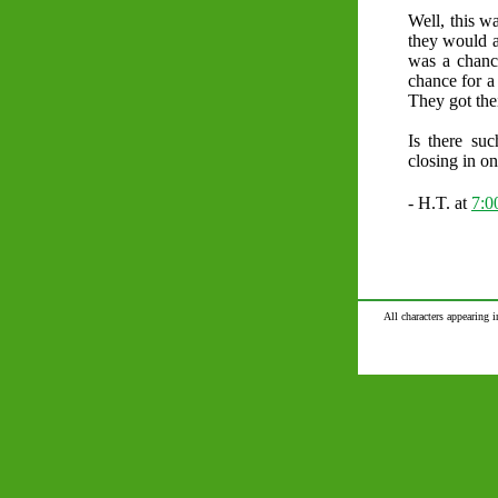
Well, this wa
they would a
was a chanc
chance for 
They got the
Is there su
closing in on 
- H.T. at
7:
All characters appearing i