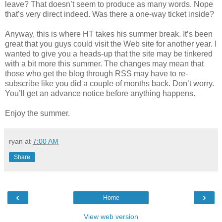
leave? That doesn’t seem to produce as many words. Nope
that’s very direct indeed. Was there a one-way ticket inside?
Anyway, this is where HT takes his summer break. It’s been
great that you guys could visit the Web site for another year. I
wanted to give you a heads-up that the site may be tinkered
with a bit more this summer. The changes may mean that
those who get the blog through RSS may have to re-
subscribe like you did a couple of months back. Don’t worry.
You’ll get an advance notice before anything happens.
Enjoy the summer.
ryan
at
7:00 AM
Share
‹
›
Home
View web version