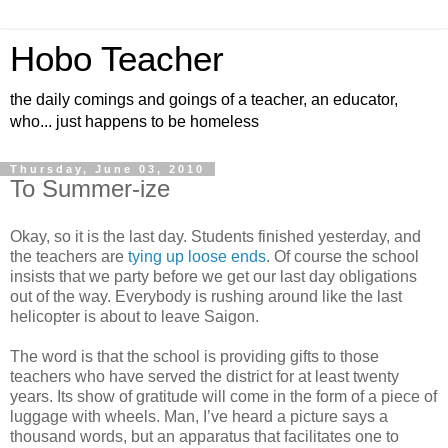
Hobo Teacher
the daily comings and goings of a teacher, an educator,
who... just happens to be homeless
Thursday, June 03, 2010
To Summer-ize
Okay, so it is the last day. Students finished yesterday, and
the teachers are
tying up loose ends
. Of course the school
insists that we party before we get our last day obligations
out of the way. Everybody is rushing around like the last
helicopter is about to leave Saigon.
The word is that the school is providing gifts to those
teachers who have served the district for at least twenty
years. Its show of gratitude will come in the form of a piece of
luggage with wheels. Man, I’ve heard a picture says a
thousand words, but an apparatus that facilitates one to