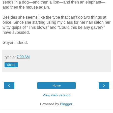
sends in a dog—and then a lion—and then an elephant—
and then the mouse again.
Besides she seems like the type that can’t do two things at
once. Since she starting using my class for her nail salon her
witty quips of “This blows” and “Could this be any gayer?”
have subsided.
Gayer indeed.
ryan
at
7:00 AM
Share
‹
›
Home
View web version
Powered by
Blogger
.