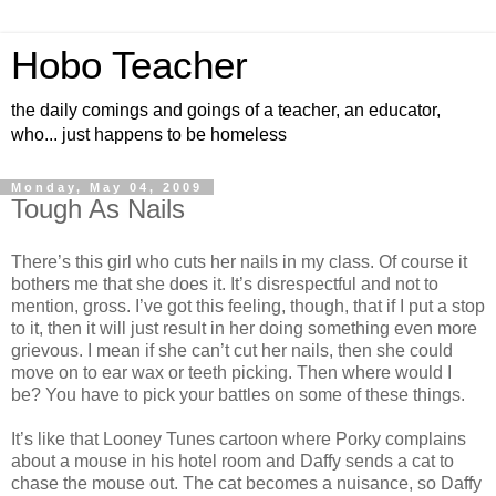
Hobo Teacher
the daily comings and goings of a teacher, an educator,
who... just happens to be homeless
Monday, May 04, 2009
Tough As Nails
There’s this girl who cuts her nails in my class. Of course it
bothers me that she does it. It’s disrespectful and not to
mention, gross. I’ve got this feeling, though, that if I put a stop
to it, then it will just result in her doing something even more
grievous. I mean if she can’t cut her nails, then she could
move on to ear wax or teeth picking. Then where would I
be? You have to pick your battles on some of these things.
It’s like that Looney Tunes cartoon where Porky complains
about a mouse in his hotel room and Daffy sends a cat to
chase the mouse out. The cat becomes a nuisance, so Daffy