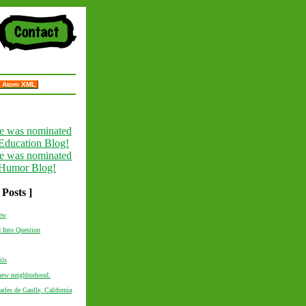
Atom XML
 Posts ]
new
 Into Question
ils
 new neighborhood.
rles de Gaulle, California