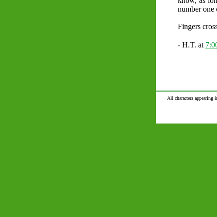
know, as lo
number one 
Fingers cros
- H.T. at
7:
All characters appearing i