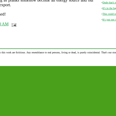
ng as pranks somehow become an energy source and our
~
Dude that’s
export.
~
It’s in the ba
sed!
~
This could r
~
It's just not 
00 AM
n this work are fictitious. Any resemblance to real persons, living or dead, is purely coincidental. That's our stor