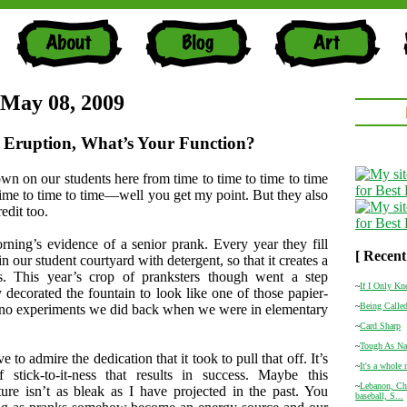
 May 08, 2009
 Eruption, What’s Your Function?
own on our students here from time to time to time to time
ime to time to time—well you get my point. But they also
edit too.
rning’s evidence of a senior prank. Every year they fill
[ Recent
in our student courtyard with detergent, so that it creates a
. This year’s crop of pranksters though went a step
~
If I Only K
y decorated the fountain to look like one of those papier-
~
Being Called
no experiments we did back when we were in elementary
~
Card Sharp
~
Tough As Na
 to admire the dedication that it took to pull that off. It’s
~
It's a whole
f stick-to-it-ness that results in success. Maybe this
~
Lebanon, Cha
ture isn’t as bleak as I have projected in the past. You
baseball, S...