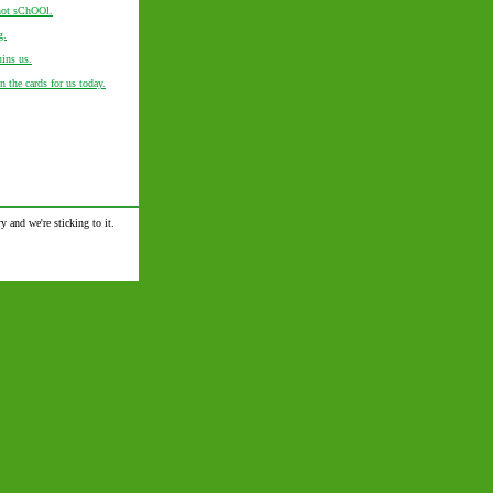
 not sChOOl.
g.
uins us.
in the cards for us today.
y and we're sticking to it.