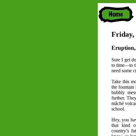
Friday,
Eruption,
Sure I get d
to time—to t
need some cr
Take this mo
the fountain 
bubbly mess
further. The
mâché volca
school.
Hey, you have
that kind o
country’s fu