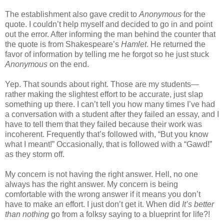
The establishment also gave credit to
Anonymous
for the
quote. I couldn’t help myself and decided to go in and point
out the error. After informing the man behind the counter that
the quote is from Shakespeare’s
Hamlet
. He returned the
favor of information by telling me he forgot so he just stuck
Anonymous
on the end.
Yep. That sounds about right. Those are my students—
rather making the slightest effort to be accurate, just slap
something up there. I can’t tell you how many times I’ve had
a conversation with a student after they failed an essay, and I
have to tell them that they failed because their work was
incoherent. Frequently that’s followed with, “But you know
what I meant!” Occasionally, that is followed with a “Gawd!”
as they storm off.
My concern is not having the right answer. Hell, no one
always has the right answer. My concern is being
comfortable with the wrong answer if it means you don’t
have to make an effort. I just don’t get it. When did
It’s better
than nothing
go from a folksy saying to a blueprint for life?!