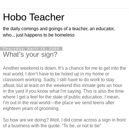
Hobo Teacher
the daily comings and goings of a teacher, an educator,
who... just happens to be homeless
Thursday, April 16, 2009
What’s your sign?
Another weekend is down. It’s a chance for me to get into the
real world. I don’t have to be holed up in my home or
classroom working. Sadly, I still have to do work to stay
afloat, but at least on the weekend this inmate gets an hour
in the yard if you know what I'm saying. This is also the time
where I get a feel for the state of public education. I mean,
I’m out in the real world—the place we send teens after
eighteen years of grooming.
So how are we doing? Well, I did come across a sign in front
of a business with the quote: “To be, or not to be”