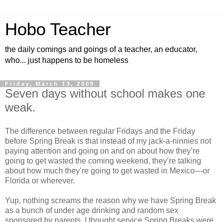
Hobo Teacher
the daily comings and goings of a teacher, an educator,
who... just happens to be homeless
Friday, March 13, 2009
Seven days without school makes one
weak.
The difference between regular Fridays and the Friday
before Spring Break is that instead of my jack-a-ninnies not
paying attention and going on and on about how they’re
going to get wasted the coming weekend, they’re talking
about how much they’re going to get wasted in Mexico—or
Florida or wherever.
Yup, nothing screams the reason why we have Spring Break
as a bunch of under age drinking and random sex
sponsored by parents. I thought service Spring Breaks were