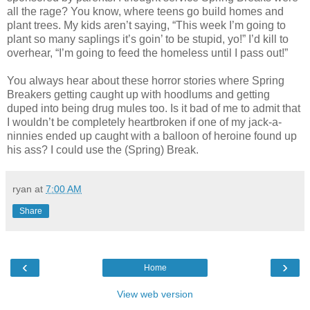
all the rage? You know, where teens go build homes and
plant trees. My kids aren’t saying, “This week I’m going to
plant so many saplings it’s goin’ to be stupid, yo!” I’d kill to
overhear, “I’m going to feed the homeless until I pass out!”
You always hear about these horror stories where Spring
Breakers getting caught up with hoodlums and getting
duped into being drug mules too. Is it bad of me to admit that
I wouldn’t be completely heartbroken if one of my jack-a-
ninnies ended up caught with a balloon of heroine found up
his ass? I could use the (Spring) Break.
ryan
at
7:00 AM
Share
‹
›
Home
View web version