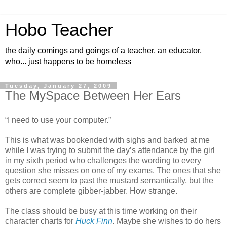
Hobo Teacher
the daily comings and goings of a teacher, an educator,
who... just happens to be homeless
Tuesday, January 27, 2009
The MySpace Between Her Ears
“I need to use your computer.”
This is what was bookended with sighs and barked at me
while I was trying to submit the day’s attendance by the girl
in my sixth period who challenges the wording to every
question she misses on one of my exams. The ones that she
gets correct seem to past the mustard semantically, but the
others are complete gibber-jabber. How strange.
The class should be busy at this time working on their
character charts for
Huck Finn
. Maybe she wishes to do hers