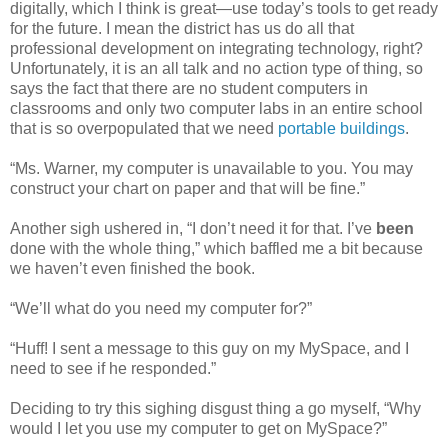
digitally, which I think is great—use today’s tools to get ready
for the future. I mean the district has us do all that
professional development on integrating technology, right?
Unfortunately, it is an all talk and no action type of thing, so
says the fact that there are no student computers in
classrooms and only two computer labs in an entire school
that is so overpopulated that we need
portable buildings
.
“Ms. Warner, my computer is unavailable to you. You may
construct your chart on paper and that will be fine.”
Another sigh ushered in, “I don’t need it for that. I’ve
been
done with the whole thing,” which baffled me a bit because
we haven’t even finished the book.
“We’ll what do you need my computer for?”
“Huff! I sent a message to this guy on my MySpace, and I
need to see if he responded.”
Deciding to try this sighing disgust thing a go myself, “Why
would I let you use my computer to get on MySpace?”