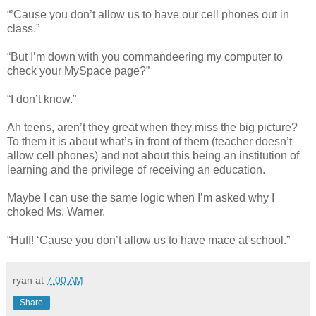
“’Cause you don’t allow us to have our cell phones out in
class.”
“But I’m down with you commandeering my computer to
check your MySpace page?”
“I don’t know.”
Ah teens, aren’t they great when they miss the big picture?
To them it is about what’s in front of them (teacher doesn’t
allow cell phones) and not about this being an institution of
learning and the privilege of receiving an education.
Maybe I can use the same logic when I’m asked why I
choked Ms. Warner.
“Huff! ‘Cause you don’t allow us to have mace at school.”
ryan
at
7:00 AM
Share