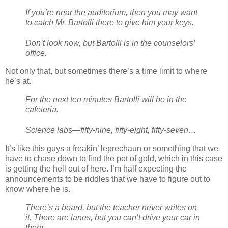
If you’re near the auditorium, then you may want
to catch Mr. Bartolli there to give him your keys.
Don’t look now, but Bartolli is in the counselors’
office.
Not only that, but sometimes there’s a time limit to where
he’s at.
For the next ten minutes Bartolli will be in the
cafeteria.
Science labs—fifty-nine, fifty-eight, fifty-seven…
It’s like this guys a freakin’ leprechaun or something that we
have to chase down to find the pot of gold, which in this case
is getting the hell out of here. I’m half expecting the
announcements to be riddles that we have to figure out to
know where he is.
There’s a board, but the teacher never writes on
it. There are lanes, but you can’t drive your car in
them.