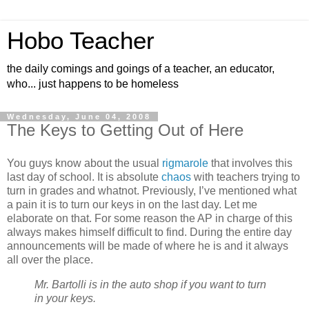
Hobo Teacher
the daily comings and goings of a teacher, an educator,
who... just happens to be homeless
Wednesday, June 04, 2008
The Keys to Getting Out of Here
You guys know about the usual
rigmarole
that involves this
last day of school. It is absolute
chaos
with teachers trying to
turn in grades and whatnot. Previously, I’ve mentioned what
a pain it is to turn our keys in on the last day. Let me
elaborate on that. For some reason the AP in charge of this
always makes himself difficult to find. During the entire day
announcements will be made of where he is and it always
all over the place.
Mr. Bartolli is in the auto shop if you want to turn
in your keys.