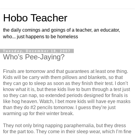
Hobo Teacher
the daily comings and goings of a teacher, an educator,
who... just happens to be homeless
Tuesday, December 18, 2007
Who’s Pee-Jaying?
Finals are tomorrow and that guarantees at least one thing.
Kids will be carry with them pillows and blankets, so that
they can go to sleep as soon as they finish their test. I don’t
know what it is, but these kids live to burn through a test just
so they can nap, so extended periods designed for finals is
like hog heaven. Watch, I bet more kids will have eye masks
than they do #2 pencils tomorrow. I guess they’re just
warming up for their winter break.
They not only bring napping paraphernalia, but they dress
for the part too. They come in their sleep wear, which I’m fine