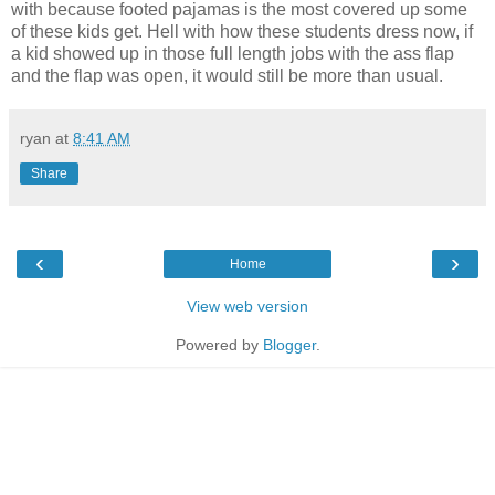
with because footed pajamas is the most covered up some
of these kids get. Hell with how these students dress now, if
a kid showed up in those full length jobs with the ass flap
and the flap was open, it would still be more than usual.
ryan
at
8:41 AM
Share
‹
›
Home
View web version
Powered by
Blogger
.