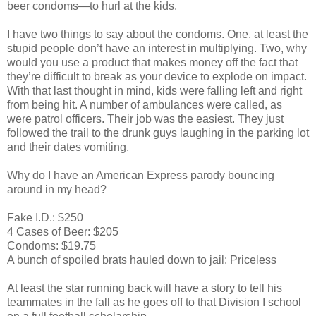
beer condoms—to hurl at the kids.
I have two things to say about the condoms. One, at least the
stupid people don’t have an interest in multiplying. Two, why
would you use a product that makes money off the fact that
they’re difficult to break as your device to explode on impact.
With that last thought in mind, kids were falling left and right
from being hit. A number of ambulances were called, as
were patrol officers. Their job was the easiest. They just
followed the trail to the drunk guys laughing in the parking lot
and their dates vomiting.
Why do I have an American Express parody bouncing
around in my head?
Fake I.D.: $250
4 Cases of Beer: $205
Condoms: $19.75
A bunch of spoiled brats hauled down to jail: Priceless
At least the star running back will have a story to tell his
teammates in the fall as he goes off to that Division I school