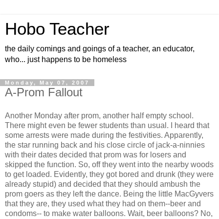
Hobo Teacher
the daily comings and goings of a teacher, an educator,
who... just happens to be homeless
Monday, May 07, 2007
A-Prom Fallout
Another Monday after prom, another half empty school.
There might even be fewer students than usual. I heard that
some arrests were made during the festivities. Apparently,
the star running back and his close circle of jack-a-ninnies
with their dates decided that prom was for losers and
skipped the function. So, off they went into the nearby woods
to get loaded. Evidently, they got bored and drunk (they were
already stupid) and decided that they should ambush the
prom goers as they left the dance. Being the little MacGyvers
that they are, they used what they had on them--beer and
condoms-- to make water balloons. Wait, beer balloons? No,