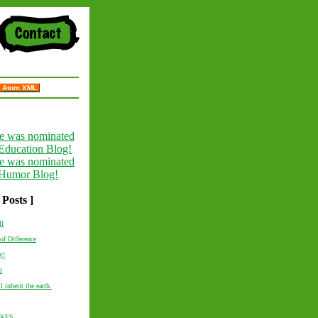
Atom XML
 Posts ]
ll
of Difference
y!
l
l inherit the earth.
AKES