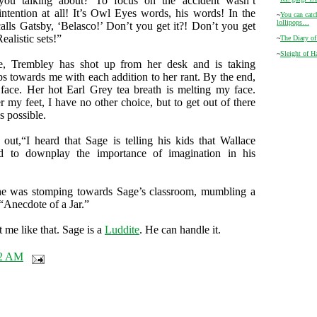
you talking about? To focus on the accident wasn’t
 intention at all! It’s Owl Eyes words, his words! In the
~
You can catc
lollipops…
calls Gatsby, ‘Belasco!’ Don’t you get it?! Don’t you get
Realistic sets!”
~
The Diary o
~
Sleight of H
me, Trembley has shot up from her desk and is taking
eps towards me with each addition to her rant. By the end,
face. Her hot Earl Grey tea breath is melting my face.
r my feet, I have no other choice, but to get out of there
 possible.
 out,“I heard that Sage is telling his kids that Wallace
ed to downplay the importance of imagination in his
she was stomping towards Sage’s classroom, mumbling a
 “Anecdote of a Jar.”
 me like that. Sage is a
Luddite
. He can handle it.
52 AM