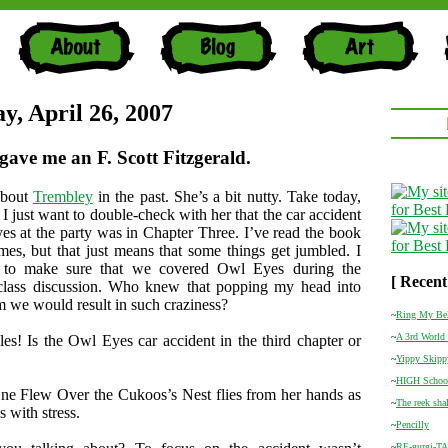
y, April 26, 2007
gave me an F. Scott Fitzgerald.
about
Trembley
in the past. She’s a bit nutty. Take today,
I just want to double-check with her that the car accident
s at the party was in Chapter Three. I’ve read the book
times, but that just means that some things get jumbled. I
d to make sure that we covered Owl Eyes during the
[ Recent
 class discussion. Who knew that popping my head into
m we would result in such craziness?
~
Ring My Be
~
A 3rd World 
s! Is the Owl Eyes car accident in the third chapter or
~
Yippy Skipp
~
HIGH Schoo
ne Flew Over the Cukoos’s Nest flies from her hands as
~
The reek shal
 with stress.
~
Pencilly
~
RE-gurgi-T