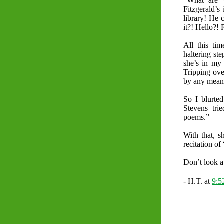
“What are 
Fitzgerald’s
library! He 
it?! Hello?! 
All this ti
haltering st
she’s in my 
Tripping ove
by any means
So I blurted
Stevens tri
poems.”
With that, 
recitation of
Don’t look at
- H.T. at
9: