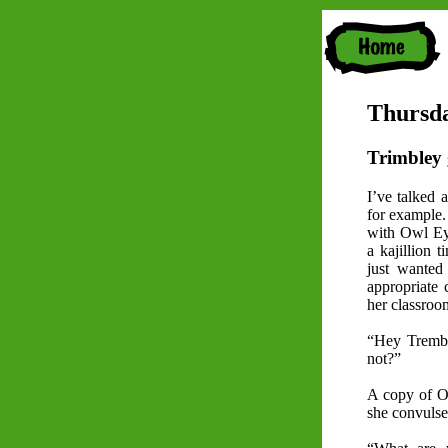
Thursda
Trimbley 
I’ve talked 
for example. 
with Owl Eye
a kajillion 
just wante
appropriate
her classroo
“Hey Tremble
not?”
A copy of O
she convulses