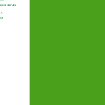
h more flies with
f HT
and