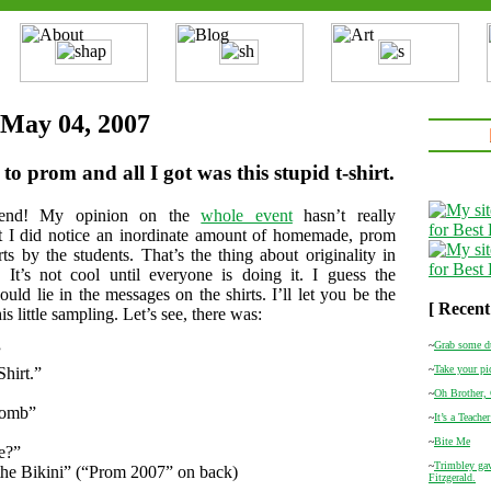
 May 04, 2007
to prom and all I got was this stupid t-shirt.
end! My opinion on the
whole event
hasn’t really
t I did notice an inordinate amount of homemade, prom
rts by the students. That’s the thing about originality in
 It’s not cool until everyone is doing it. I guess the
ould lie in the messages on the shirts. I’ll let you be the
[ Recent
is little sampling. Let’s see, there was:
~
Grab some d
”
~
Take your pi
Shirt.”
~
Oh Brother,
Bomb”
~
It’s a Teacher
~
Bite Me
e?”
~
Trimbley gav
the Bikini” (“Prom 2007” on back)
Fitzgerald.