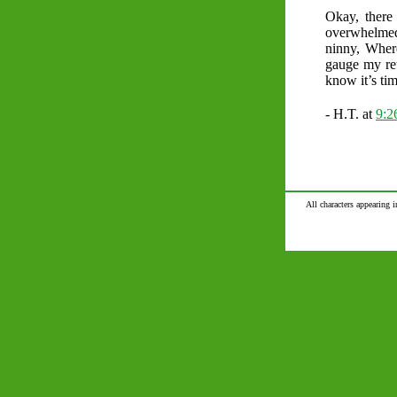
Okay, there
overwhelmed b
ninny, Wher
gauge my ret
know it’s tim
- H.T. at
9:
All characters appearing i