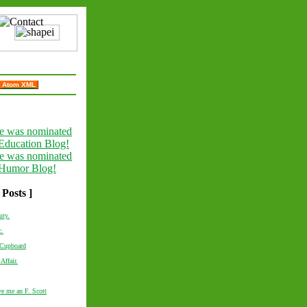
Atom XML
 Posts ]
uty.
c.
 Cupboard
 Affair.
e me an F. Scott