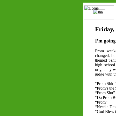
Friday,
I’m going 
Prom week
changed, bu
themed t-shi
high school.
originality w
judge with th
“Prom Shirt
“Prom’s the 
“Prom Slut”
“Da Prom 
“Prom”
“Need a Dat
“God Bless 