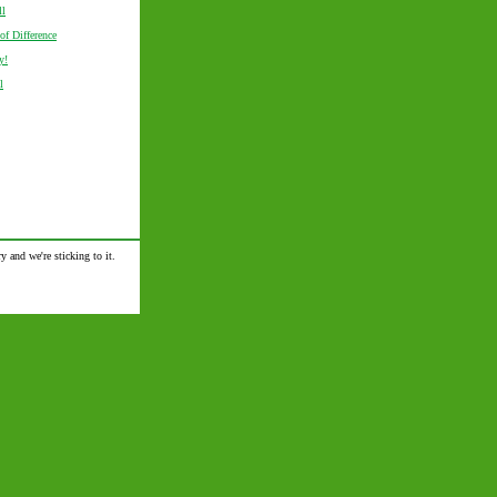
ll
of Difference
y!
l
y and we're sticking to it.