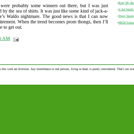
~
Ring My Be
 were probably some winners out there, but I was just
~
A 3rd World 
y the sea of shirts. It was just like some kind of jack-a-
e’s Waldo nightmare. The good news is that I can now
~
Yippy Skipp
irement. When the trend becomes prom thongs, then I’ll
~
HIGH Schoo
e to get out.
26 AM
n this work are fictitious. Any resemblance to real persons, living or dead, is purely coincidental. That's our stor