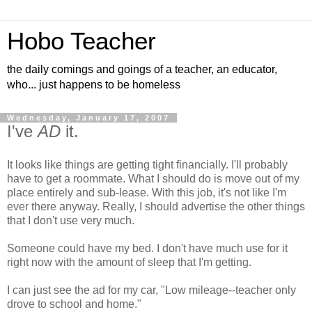
Hobo Teacher
the daily comings and goings of a teacher, an educator,
who... just happens to be homeless
Wednesday, January 17, 2007
I've
AD
it.
It looks like things are getting tight financially. I'll probably
have to get a roommate. What I should do is move out of my
place entirely and sub-lease. With this job, it's not like I'm
ever there anyway. Really, I should advertise the other things
that I don't use very much.
Someone could have my bed. I don't have much use for it
right now with the amount of sleep that I'm getting.
I can just see the ad for my car, "Low mileage--teacher only
drove to school and home."