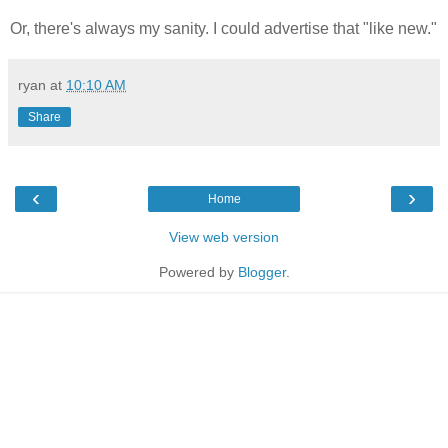
Or, there's always my sanity. I could advertise that "like new."
ryan
at
10:10 AM
Share
‹
›
Home
View web version
Powered by
Blogger
.