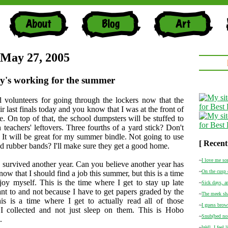
 May 27, 2005
y's working for the summer
 volunteers for going through the lockers now that the
ir last finals today and you know that I was at the front of
ne. On top of that, the school dumpsters will be stuffed to
h teachers' leftovers. Three fourths of a yard stick? Don't
. It will be great for my summer bindle. Not going to use
[ Recent
d rubber bands? I'll make sure they get a good home.
~
I love me so
urvived another year. Can you believe another year has
~
On the cusp 
ow that I should find a job this summer, but this is a time
joy myself. This is the time where I get to stay up late
~
Sick days, a
nt to and not because I have to get papers graded by the
~
The meek sha
is is a time where I get to actually read all of those
~
I guess brown
I collected and not just sleep on them. This is Hobo
~
Snub(bed nos
.
~
Well, I feel 