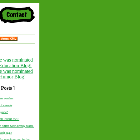
Atom XML
 Posts ]
me coaches
of average
nyone?
ll inherit the S
 shirts were already taken.
ed) again
like punching you in the