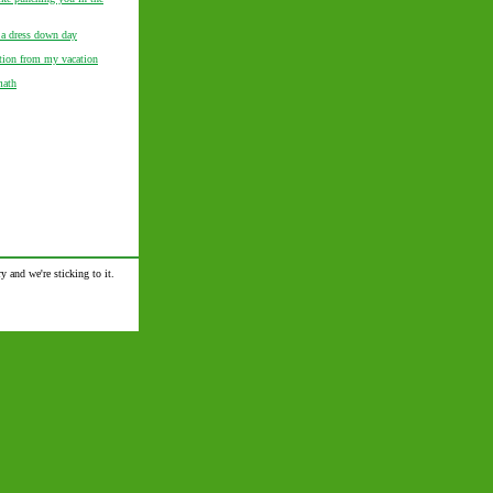
 a dress down day
ation from my vacation
math
y and we're sticking to it.