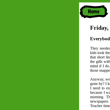
Friday,
Everybod
They needed
kids took the
that short li
the gills wit
mind if I do
those snappe
Anyway, we s
gone by? I kn
I need to en
because I wa
morning. Th
newspapers 
Teacher time