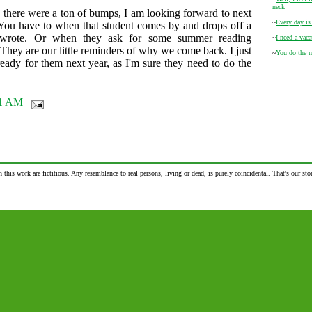
neck
there were a ton of bumps, I am looking forward to next
~
Every day is
 You have to when that student comes by and drops off a
wrote. Or when they ask for some summer reading
~
I need a vac
 They are our little reminders of why we come back. I just
~
You do the 
ready for them next year, as I'm sure they need to do the
31 AM
n this work are fictitious. Any resemblance to real persons, living or dead, is purely coincidental. That's our stor