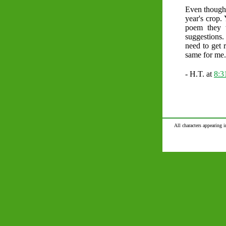
Even though 
year's crop.
poem they 
suggestions.
need to get 
same for me.
- H.T. at
8:
All characters appearing i