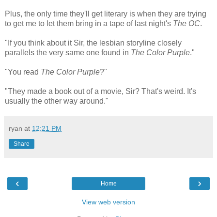
Plus, the only time they'll get literary is when they are trying
to get me to let them bring in a tape of last night's
The OC
.
"If you think about it Sir, the lesbian storyline closely
parallels the very same one found in
The Color Purple
."
"You read
The Color Purple
?"
"They made a book out of a movie, Sir? That's weird. It's
usually the other way around."
ryan
at
12:21 PM
Share
‹
›
Home
View web version