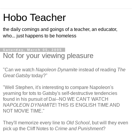
Hobo Teacher
the daily comings and goings of a teacher, an educator,
who... just happens to be homeless
Saturday, March 05, 2005
Not for your viewing pleasure
"Can we watch
Napoleon Dynamite
instead of reading
The
Great Gatsby
today?"
"Well Stephen, it's interesting to compare Napoleon's
yearning for tots to Gatsby's self-destructive tendencies
found in his pursuit of Dai--NO WE CAN'T WATCH
NAPOLEON DYNAMITE
! THIS IS ENGLISH TIME AND
NOT MOVIE TIME."
They'll memorize every line to
Old School
, but will they even
pick up the Cliff Notes to
Crime and Punishment
?