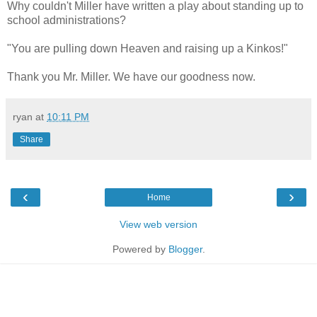
Why couldn't Miller have written a play about standing up to
school administrations?
"You are pulling down Heaven and raising up a Kinkos!"
Thank you Mr. Miller. We have our goodness now.
ryan
at
10:11 PM
Share
‹
›
Home
View web version
Powered by
Blogger
.