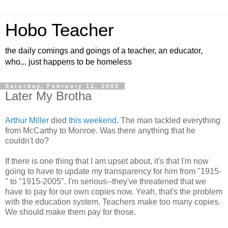
Hobo Teacher
the daily comings and goings of a teacher, an educator,
who... just happens to be homeless
Saturday, February 12, 2005
Later My Brotha
Arthur Miller
died
this weekend
. The man tackled everything
from McCarthy to Monroe. Was there anything that he
couldn't do?
If there is one thing that I am upset about, it's that I'm now
going to have to update my transparency for him from "1915-
" to "1915-2005". I'm serious--they've threatened that we
have to pay for our own copies now. Yeah, that's the problem
with the education system. Teachers make too many copies.
We should make them pay for those.