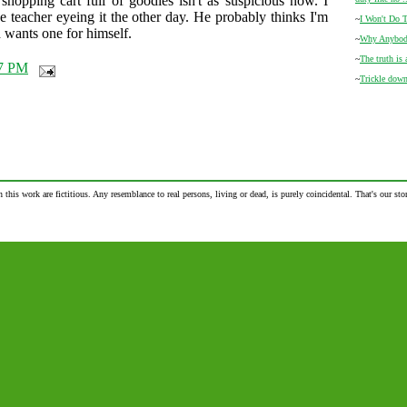
shopping cart full of goodies isn't as suspicious now. I
 teacher eyeing it the other day. He probably thinks I'm
~
I Won't Do T
 wants one for himself.
~
Why Anybody
~
The truth is 
7 PM
~
Trickle dow
n this work are fictitious. Any resemblance to real persons, living or dead, is purely coincidental. That's our stor