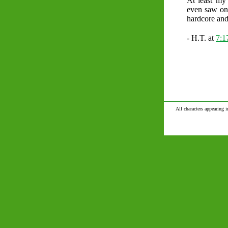
At least my 
even saw one
hardcore and
- H.T. at
7:1
All characters appearing i