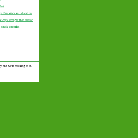
hat
 Can Work in Education
always stranger than fiction
n snack-onomics
y and we're sticking to it.