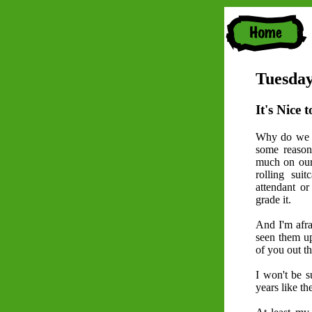
Tuesday
It's Nice t
Why do we c
some reason
much on our 
rolling sui
attendant or 
grade it.
And I'm afrai
seen them up
of you out th
I won't be s
years like th