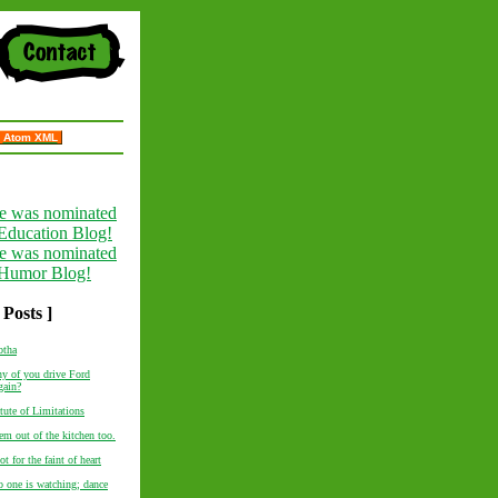
Atom XML
 Posts ]
otha
y of you drive Ford
gain?
tute of Limitations
em out of the kitchen too.
ot for the faint of heart
o one is watching; dance
..