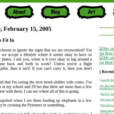
, February 15, 2005
o Fit In
hoose to ignore the signs that we are overworked? For
 we accept a lifestyle where it seems okay to have so
plates. I ask you, when is it ever okay to lug around a
tcase back and forth to work? Unless you're a flight
pilot, then it isn't! If you can't carry it, then you don't
[ Recent
~
Later My Br
d that I'm seeing the next trend--dollies with crates. I've
~
So, how man
 at my school and I'll bet that there are more than a few
Expeditions a
ere with them. I can see where all of this is going.
~
The H.T. Sta
urprised when I see them loading up elephants in a few
~
Let's keep th
ey're crossing the Pyrenees or something.
~
This job is n
~
Dance like n
duty like no .