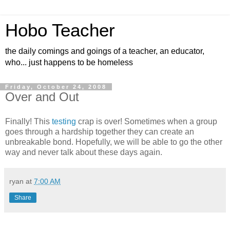
Hobo Teacher
the daily comings and goings of a teacher, an educator,
who... just happens to be homeless
Friday, October 24, 2008
Over and Out
Finally! This
testing
crap is over! Sometimes when a group
goes through a hardship together they can create an
unbreakable bond. Hopefully, we will be able to go the other
way and never talk about these days again.
ryan
at
7:00 AM
Share