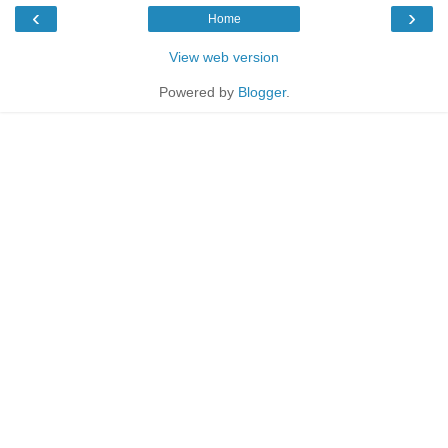
‹
›
Home
View web version
Powered by
Blogger
.