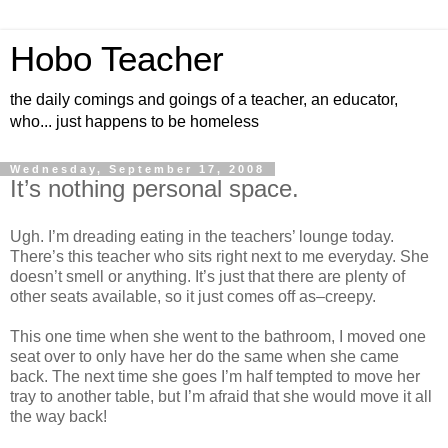
Hobo Teacher
the daily comings and goings of a teacher, an educator,
who... just happens to be homeless
Wednesday, September 17, 2008
It’s nothing personal space.
Ugh. I’m dreading eating in the teachers’ lounge today.
There’s this teacher who sits right next to me everyday. She
doesn’t smell or anything. It’s just that there are plenty of
other seats available, so it just comes off as–creepy.
This one time when she went to the bathroom, I moved one
seat over to only have her do the same when she came
back. The next time she goes I’m half tempted to move her
tray to another table, but I’m afraid that she would move it all
the way back!