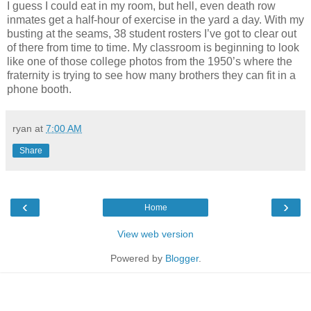
I guess I could eat in my room, but hell, even death row
inmates get a half-hour of exercise in the yard a day. With my
busting at the seams, 38 student rosters I’ve got to clear out
of there from time to time. My classroom is beginning to look
like one of those college photos from the 1950’s where the
fraternity is trying to see how many brothers they can fit in a
phone booth.
ryan
at
7:00 AM
Share
‹
›
Home
View web version
Powered by
Blogger
.