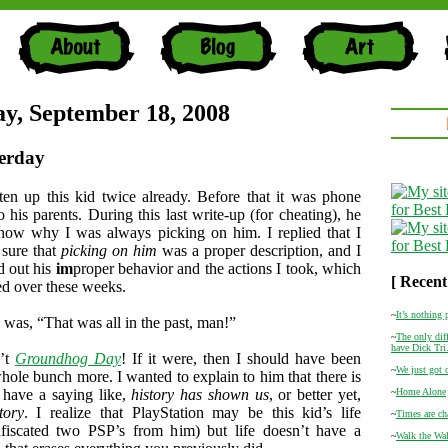
y, September 18, 2008
erday
ten up this kid twice already. Before that it was phone
 his parents. During this last write-up (for cheating), he
now why I was always picking on him. I replied that I
 sure that
picking on him
was a proper description, and I
d out his
im
proper behavior and the actions I took, which
[ Recent
ed over these weeks.
~
It’s nothing 
 was, “That was all in the past, man!”
~
The only diff
have Dick Tri.
n’t
Groundhog Day
! If it were, then I should have been
~
We just got 
hole bunch more. I wanted to explain to him that there is
 have a saying like,
history has shown us
, or better yet,
~
Home Alone
tory
. I realize that PlayStation may be this kid’s life
~
Times are ch
nfiscated two PSP’s from him) but life doesn’t have a
~
Walk the Wal