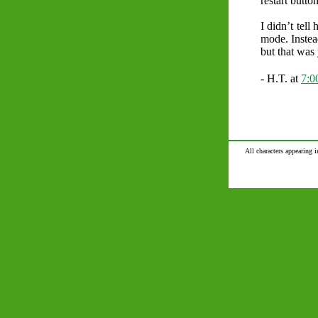
restart butto
I didn’t tell
mode. Instea
but that was 
- H.T. at
7:
All characters appearing i