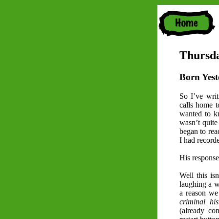
Thursda
Born Yest
So I’ve writ
calls home to
wanted to k
wasn’t quite
began to rea
I had record
His response
Well this is
laughing a w
a reason we
criminal his
(already co