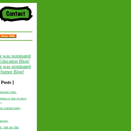
Atom XML
 Posts ]
personal space.
erence is that we don’t
..
out coached today.
anging.
k, Talk the Talk