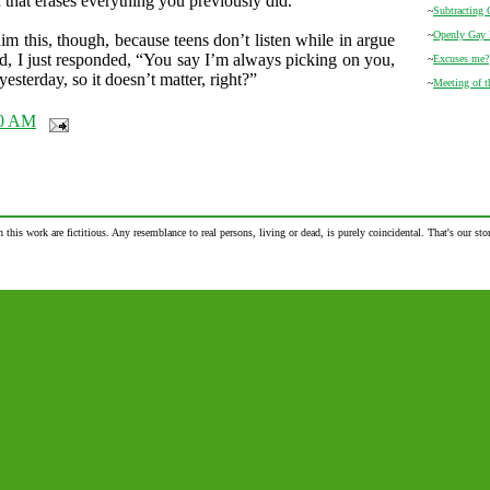
n that erases everything you previously did.
~
Subtracting 
~
Openly Gay
 him this, though, because teens don’t listen while in argue
d, I just responded, “You say I’m always picking on you,
~
Excuses me?
yesterday, so it doesn’t matter, right?”
~
Meeting of 
00 AM
n this work are fictitious. Any resemblance to real persons, living or dead, is purely coincidental. That's our stor