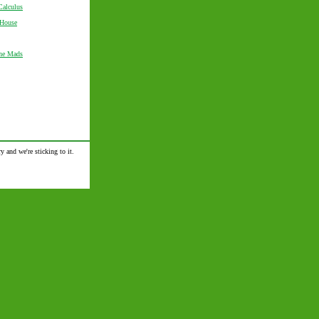
Calculus
 House
the Mads
y and we're sticking to it.