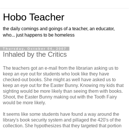
Hobo Teacher
the daily comings and goings of a teacher, an educator,
who... just happens to be homeless
Thursday, October 04, 2007
Inhaled by the Critics
The teachers got an e-mail from the librarian asking us to
keep an eye out for students who look like they have
checked-out books. She might as well have asked us to
keep an eye out for the Easter Bunny. Knowing my kids that
sighting would be more likely than seeing them with books.
Shoot, the Easter Bunny making out with the Tooth Fairy
would be more likely.
It seems like some students have found a way around the
library's book security system and pillaged the 420's of the
collection. She hypothesizes that they targeted that portion