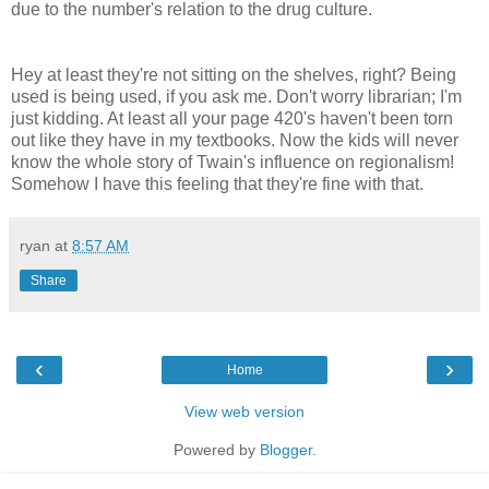
due to the number's relation to the drug culture.
Hey at least they're not sitting on the shelves, right? Being
used is being used, if you ask me. Don't worry librarian; I'm
just kidding. At least all your page 420's haven't been torn
out like they have in my textbooks. Now the kids will never
know the whole story of Twain's influence on regionalism!
Somehow I have this feeling that they're fine with that.
ryan
at
8:57 AM
Share
‹
›
Home
View web version
Powered by
Blogger
.