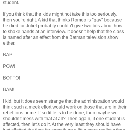
student.
If you think that the kids might not take this too seriously,
then you're right. A kid that thinks Romeo is "gay" because
he died for Juliet probably couldn't give two bits about how
to shake hands at an interview. It doesn't help that the class
is named after an effect from the Batman television show
either.
BAP!
POW!
BOFFO!
BAM!
I kid, but it does seem strange that the administration would
think such a meek effort would work on those that are in their
rebellious prime. If so little is to be done, then maybe we
shouldn't mess with that at all? Then again, if one student is
affected, then let's do it. At the very least they should have