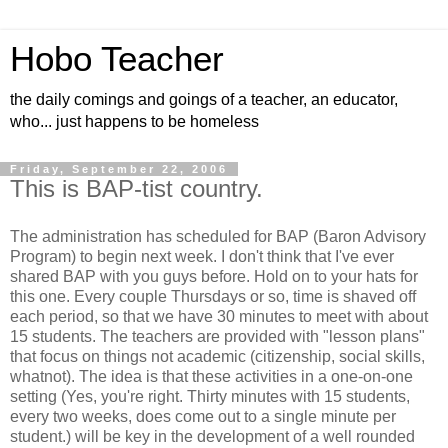
Hobo Teacher
the daily comings and goings of a teacher, an educator,
who... just happens to be homeless
Friday, September 22, 2006
This is BAP-tist country.
The administration has scheduled for BAP (Baron Advisory
Program) to begin next week. I don't think that I've ever
shared BAP with you guys before. Hold on to your hats for
this one. Every couple Thursdays or so, time is shaved off
each period, so that we have 30 minutes to meet with about
15 students. The teachers are provided with "lesson plans"
that focus on things not academic (citizenship, social skills,
whatnot). The idea is that these activities in a one-on-one
setting (Yes, you're right. Thirty minutes with 15 students,
every two weeks, does come out to a single minute per
student.) will be key in the development of a well rounded