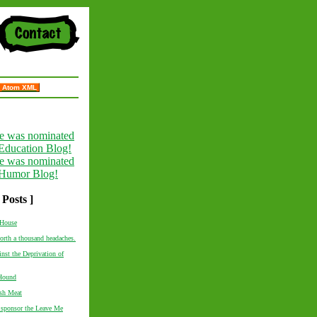
Atom XML
 Posts ]
House
worth a thousand headaches.
inst the Deprivation of
Hound
esh Meat
 sponsor the Leave Me