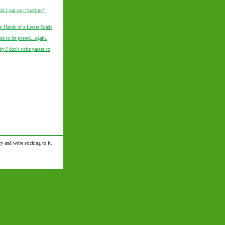
d I put my "grafting"
he Hands of a Lesser Grade
de to be posted...again.
y I don't write passes to
y and we're sticking to it.