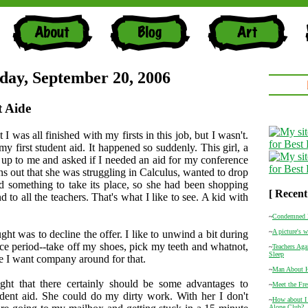
ay, September 20, 2006
 Aide
t I was all finished with my firsts in this job, but I wasn't.
y first student aid. It happened so suddenly. This girl, a
 up to me and asked if I needed an aid for my conference
rns out that she was struggling in Calculus, wanted to drop
d something to take its place, so she had been shopping
[ Recent
d to all the teachers. That's what I like to see. A kid with
.
~
Condemned 
~
A picture's 
ght was to decline the offer. I like to unwind a bit during
e period--take off my shoes, pick my teeth and whatnot,
~
Teachers Aga
Sleep
ike I want company around for that.
~
Man About 
ght that there certainly should be some advantages to
~
Meet the Fr
dent aid. She could do my dirty work. With her I don't
~
How about I
Alone Club?