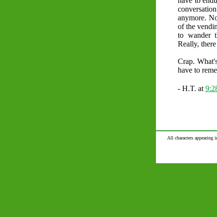
have to endu
conversatio
anymore. Now
of the vendin
to wander t
Really, there 
Crap. What's
have to reme
- H.T. at
9:
All characters appearing i