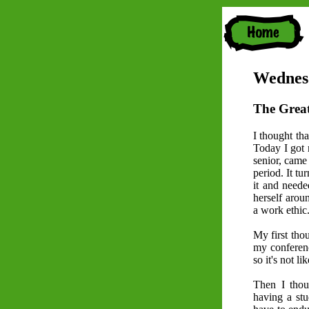
Wednesd
The Great
I thought tha
Today I got m
senior, came
period. It tu
it and neede
herself aroun
a work ethic
My first thou
my conferenc
so it's not l
Then I thou
having a stu