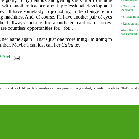
re going to my mailbox and getting stuck in a 15 minute
n with another teacher about professional development
~
Now where di
calculator?
 I'll have somebody to go fishing in the change return
g machines. And, of course, I'll have another pair of eyes
~
Sinners in t
he hallways looking for abandoned cardboard boxes.
~
Rules are ma
are countless opportunities for... for...
~
And that's wh
the bathroom.
 her name again? That's just one more thing I'm going to
mber. Maybe I can just call her
Calculus
.
28 AM
n this work are fictitious. Any resemblance to real persons, living or dead, is purely coincidental. That's our stor