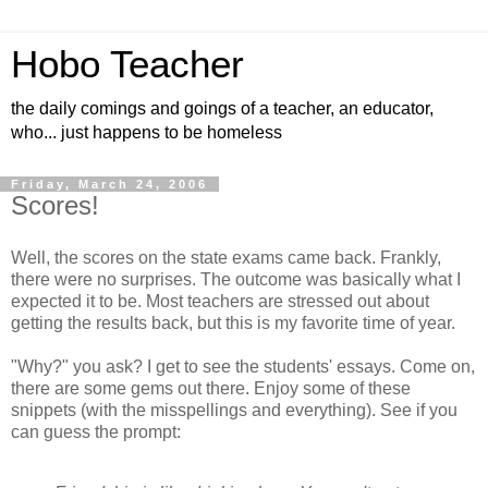
Hobo Teacher
the daily comings and goings of a teacher, an educator,
who... just happens to be homeless
Friday, March 24, 2006
Scores!
Well, the scores on the state exams came back. Frankly,
there were no surprises. The outcome was basically what I
expected it to be. Most teachers are stressed out about
getting the results back, but this is my favorite time of year.
"Why?" you ask? I get to see the students' essays. Come on,
there are some gems out there. Enjoy some of these
snippets (with the misspellings and everything). See if you
can guess the prompt: