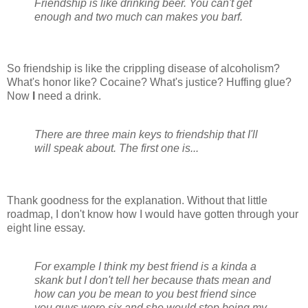
Friendship is like drinking beer. You can't get
enough and two much can makes you barf.
So friendship is like the crippling disease of alcoholism?
What's honor like? Cocaine? What's justice? Huffing glue?
Now
I
need a drink.
There are three main keys to friendship that I'll
will speak about. The first one is...
Thank goodness for the explanation. Without that little
roadmap, I don't know how I would have gotten through your
eight line essay.
For example I think my best friend is a kinda a
skank but I don't tell her because thats mean and
how can you be mean to you best friend since
you guys were six and she would stop being my