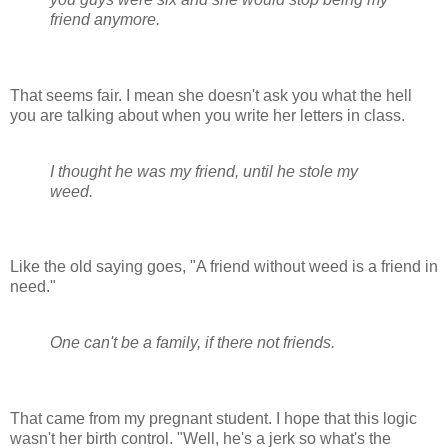
friend anymore.
That seems fair. I mean she doesn't ask you what the hell
you are talking about when you write her letters in class.
I thought he was my friend, until he stole my
weed.
Like the old saying goes, "A friend without weed is a friend in
need."
One can't be a family, if there not friends.
That came from my pregnant student. I hope that this logic
wasn't her birth control. "Well, he's a jerk so what's the