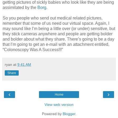
getting pictures of sickly babies who look like they are being
assimilated by the
Borg
.
So you people who send out medical related pictures,
remember that some of us need our virtual space. Again, I
may sound like I’m being a little over (or under) sensitive, but
they stick cameras anywhere and people are getting bolder
and bolder about what they share. There’s going to be a day
that I’m going to get an e-mail with an attachment entitled,
“Colonoscopy Was A Success!!!”
ryan
at
9:41 AM
Share
‹
›
Home
View web version
Powered by
Blogger
.