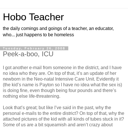
Hobo Teacher
the daily comings and goings of a teacher, an educator,
who... just happens to be homeless
Tuesday, February 26, 2008
Peek-a-boo, ICU
I got another e-mail from someone in the district, and I have
no idea who they are. On top of that, it’s an update of her
newborn in the Neo-natal Intensive Care Unit. Evidently it
(the kid’s name is Payton so I have no idea what the sex is)
is doing fine, even though being four pounds and there’s
nothing else life-threatening.
Look that’s great; but like I’ve said in the past, why the
personal e-mails to the entire district? On top of that, why the
attached pictures of the kid with all kinds of tubes stuck in it?
Some of us are a bit squeamish and aren’t crazy about