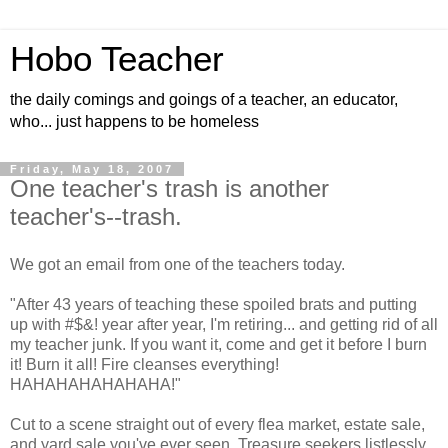
Hobo Teacher
the daily comings and goings of a teacher, an educator,
who... just happens to be homeless
Friday, May 18, 2007
One teacher's trash is another
teacher's--trash.
We got an email from one of the teachers today.
"After 43 years of teaching these spoiled brats and putting
up with #$&! year after year, I'm retiring... and getting rid of all
my teacher junk. If you want it, come and get it before I burn
it! Burn it all! Fire cleanses everything!
HAHAHAHAHAHAHA!"
Cut to a scene straight out of every flea market, estate sale,
and yard sale you've ever seen. Treasure seekers listlessly