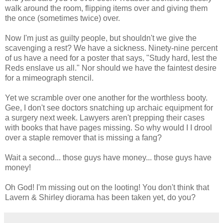
walk around the room, flipping items over and giving them
the once (sometimes twice) over.
Now I'm just as guilty people, but shouldn't we give the
scavenging a rest? We have a sickness. Ninety-nine percent
of us have a need for a poster that says, "Study hard, lest the
Reds enslave us all." Nor should we have the faintest desire
for a mimeograph stencil.
Yet we scramble over one another for the worthless booty.
Gee, I don't see doctors snatching up archaic equipment for
a surgery next week. Lawyers aren't prepping their cases
with books that have pages missing. So why would I I drool
over a staple remover that is missing a fang?
Wait a second... those guys have money... those guys have
money!
Oh God! I'm missing out on the looting! You don't think that
Lavern & Shirley diorama has been taken yet, do you?