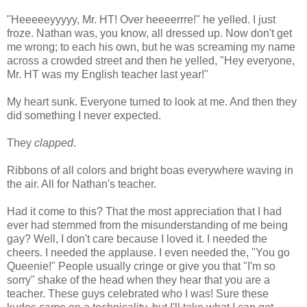
"Heeeeeyyyyy, Mr. HT! Over heeeerrre!" he yelled. I just
froze. Nathan was, you know, all dressed up. Now don't get
me wrong; to each his own, but he was screaming my name
across a crowded street and then he yelled, "Hey everyone,
Mr. HT was my English teacher last year!"
My heart sunk. Everyone turned to look at me. And then they
did something I never expected.
They
clapped
.
Ribbons of all colors and bright boas everywhere waving in
the air. All for Nathan's teacher.
Had it come to this? That the most appreciation that I had
ever had stemmed from the misunderstanding of me being
gay? Well, I don't care because I loved it. I needed the
cheers. I needed the applause. I even needed the, "You go
Queenie!" People usually cringe or give you that "I'm so
sorry" shake of the head when they hear that you are a
teacher. These guys celebrated who I was! Sure these