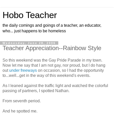
Hobo Teacher
the daily comings and goings of a teacher, an educator,
who... just happens to be homeless
Wednesday, June 28, 2006
Teacher Appreciation--Rainbow Style
So this weekend was the Gay Pride Parade in my town.
Now let me say that I am not gay, nor proud, but I do hang
out
under freeways
on occasion, so I had the opportunity
to...well...get in the way of this weekend's events.
As I leaned against the traffic light and watched the colorful
passing of partners, I spotted Nathan.
From seventh period.
And he spotted me.