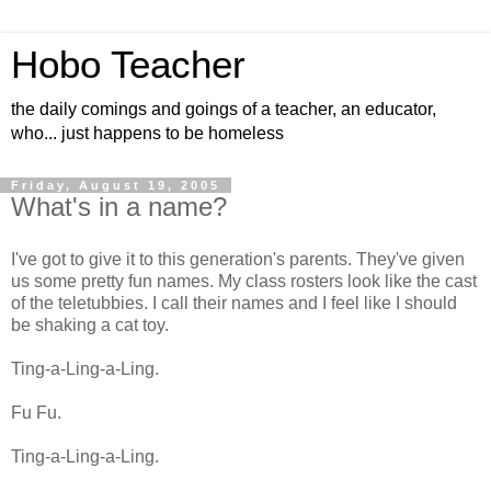
Hobo Teacher
the daily comings and goings of a teacher, an educator,
who... just happens to be homeless
Friday, August 19, 2005
What's in a name?
I've got to give it to this generation's parents. They've given
us some pretty fun names. My class rosters look like the cast
of the teletubbies. I call their names and I feel like I should
be shaking a cat toy.
Ting-a-Ling-a-Ling.
Fu Fu.
Ting-a-Ling-a-Ling.