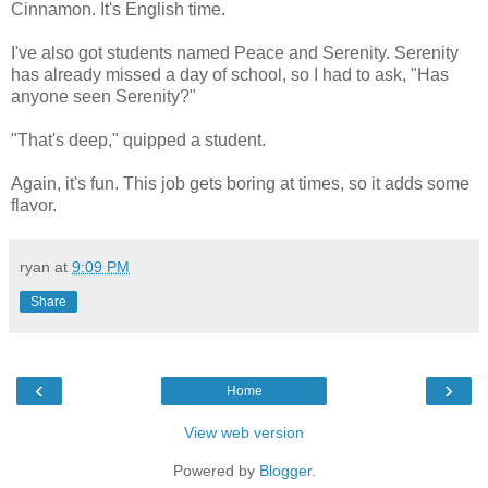
Cinnamon. It's English time.
I've also got students named Peace and Serenity. Serenity
has already missed a day of school, so I had to ask, "Has
anyone seen Serenity?"
"That's deep," quipped a student.
Again, it's fun. This job gets boring at times, so it adds some
flavor.
ryan
at
9:09 PM
Share
‹
›
Home
View web version
Powered by
Blogger
.