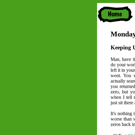
Monday
Keeping 
Man, have ti
do your work 
left it in yo
went. You 
actually sea
you returned 
zero, but y
when I tell 
just sit ther
It's nothing 
worse than w
zeros back in