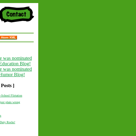
Atom XML
 Posts ]
r-School Flirtation
just plain wrong
s
 Duty Rocks!