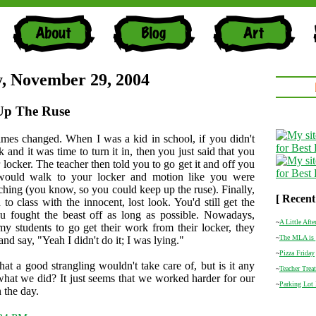
, November 29, 2004
Up The Ruse
mes changed. When I was a kid in school, if you didn't
and it was time to turn it in, then you just said that you
ur locker. The teacher then told you to go get it and off you
would walk to your locker and motion like you were
rching (you know, so you could keep up the ruse). Finally,
[ Recent
to class with the innocent, lost look. You'd still get the
ou fought the beast off as long as possible. Nowadays,
~
A Little Afte
my students to go get their work from their locker, they
~
The MLA is 
e and say, "Yeah I didn't do it; I was lying."
~
Pizza Friday
that a good strangling wouldn't take care of, but is it any
~
Teacher Treat
hat we did? It just seems that we worked harder for our
~
Parking Lot
 the day.