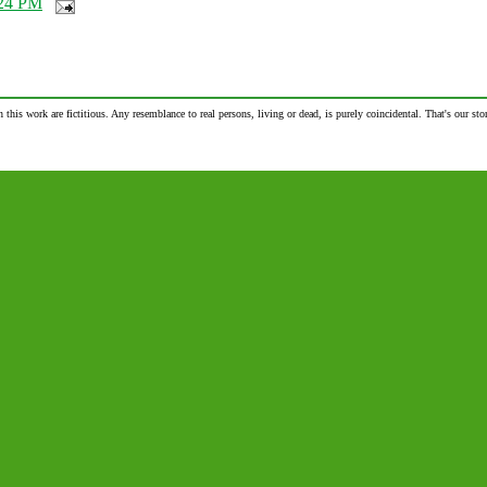
24 PM
n this work are fictitious. Any resemblance to real persons, living or dead, is purely coincidental. That's our stor