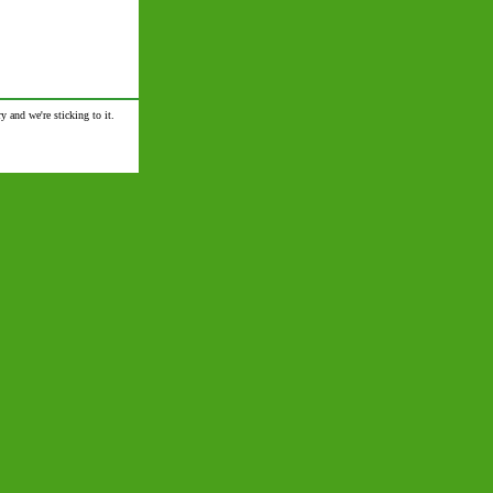
y and we're sticking to it.